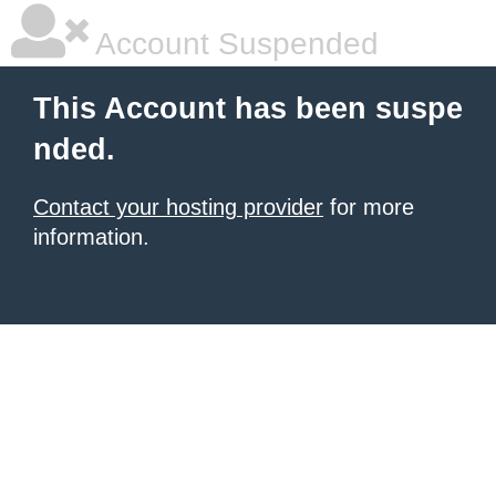
Account Suspended
This Account has been suspe
nded.
Contact your hosting provider
for more
information.